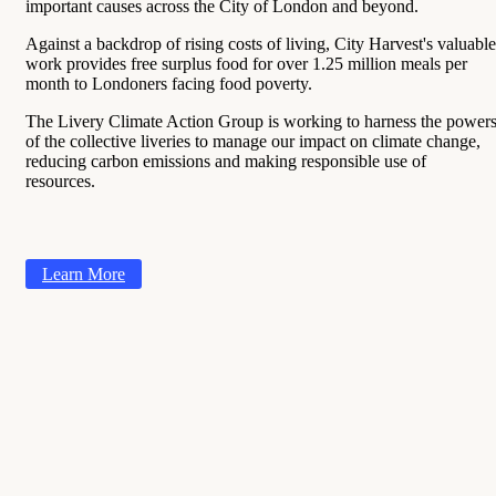
important causes across the City of London and beyond.
Against a backdrop of rising costs of living, City Harvest's valuable
work provides free surplus food for over 1.25 million meals per
month to Londoners facing food poverty.
The Livery Climate Action Group is working to harness the power
of the collective liveries to manage our impact on climate change,
reducing carbon emissions and making responsible use of
resources.
Learn More