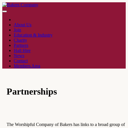
About Us
Join
Education & Industry
Charity
Partners
Hall Hire
News
Contact
Members Area
Partnerships
The Worshipful Company of Bakers has links to a broad group of