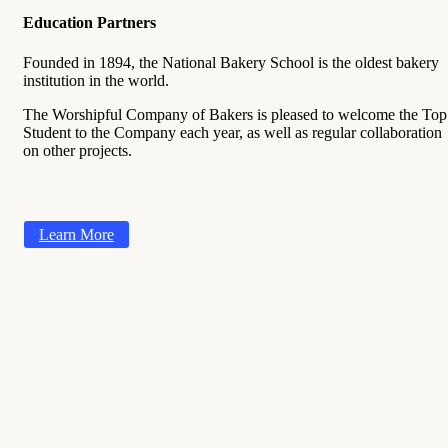
Education Partners
Founded in 1894, the National Bakery School is the oldest bakery
institution in the world.
The Worshipful Company of Bakers is pleased to welcome the Top
Student to the Company each year, as well as regular collaboration
on other projects.
Learn More