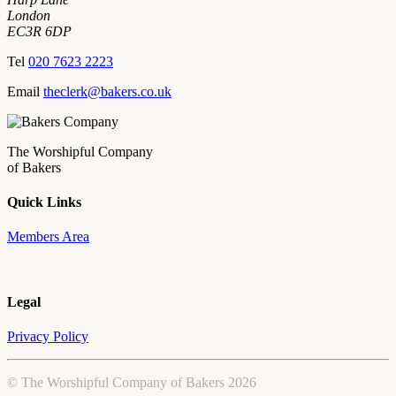
London
EC3R 6DP
Tel
020 7623 2223
Email
theclerk@bakers.co.uk
The Worshipful Company
of Bakers
Quick Links
Members Area
Legal
Privacy Policy
© The Worshipful Company of Bakers 2026