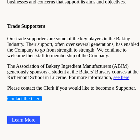
businesses and concerns that support its aims and objectives.
Trade Supporters
Our trade supporters are some of the key players in the Baking
Industry. Their support, often over several generations, has enabled
the Company to go from strength to strength. We continue to
welcome their staff to membership of the Company.
The Association of Bakery Ingredient Manufacturers (ABIM)
generously sponsors a student at the Bakers' Bursary courses at the
Richemont School in Lucerne. For more information,
see here
.
Please contact the Clerk if you would like to become a Supporter.
Contact the Clerk
Learn More