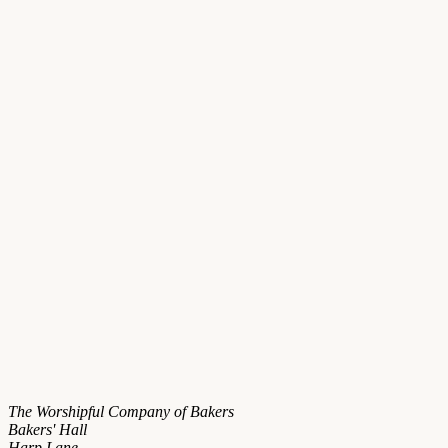
The Worshipful Company of Bakers
Bakers' Hall
Harp Lane