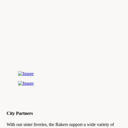
City Partners
With our sister liveries, the Bakers support a wide variety of