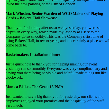
loved the new painting of the City of London.
Mark Winston, Senior Warden of WCO Makers of Playing
Cards – Bakers’ Hall Showcase
Thank you for looking after us so well yesterday, you were so
helpful in every way, which made my last day as Clerk to the
Company go so smoothly. This was the Company’s first time of
using Bakers’ Hall, in recent years, and it is certainly a place we wil
come back to.
Basketmakers Installation dinner
Just a quick note to thank you for helping making our event
yesterday run so smoothly Everyone was very complimentary and
having you there being so visible and helpful made things run like
clockwork.
Monica Blake - The Great 13 PMA
Just wanted to say a big thank you for yesterday, our clients and
employees enjoyed your premises and the hospitality of the staff
very much.