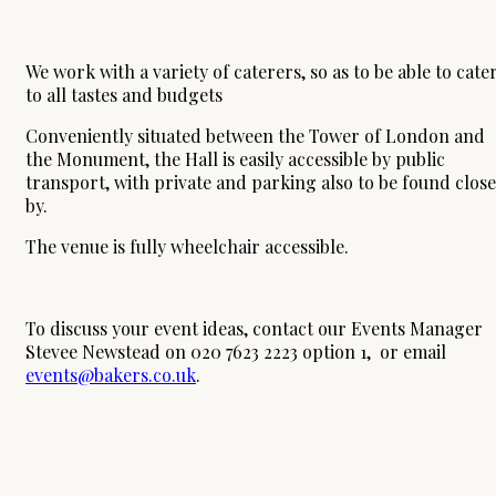
We work with a variety of caterers, so as to be able to cate
to all tastes and budgets
Conveniently situated between the Tower of London and
the Monument, the Hall is easily accessible by public
transport, with private and parking also to be found close
by.
The venue is fully wheelchair accessible.
To discuss your event ideas, contact our Events Manager
Stevee Newstead on 020 7623 2223 option 1, or email
events@bakers.co.uk
.