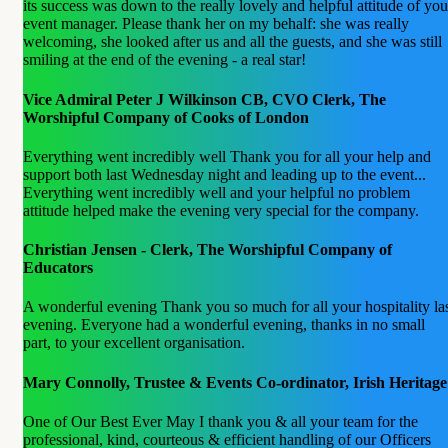
its success was down to the really lovely and helpful attitude of you
event manager. Please thank her on my behalf: she was really
welcoming, she looked after us and all the guests, and she was still
smiling at the end of the evening - a real star!
Vice Admiral Peter J Wilkinson CB, CVO Clerk, The
Worshipful Company of Cooks of London
Everything went incredibly well Thank you for all your help and
support both last Wednesday night and leading up to the event...
Everything went incredibly well and your helpful no problem
attitude helped make the evening very special for the company.
Christian Jensen - Clerk, The Worshipful Company of
Educators
A wonderful evening Thank you so much for all your hospitality la
evening. Everyone had a wonderful evening, thanks in no small
part, to your excellent organisation.
Mary Connolly, Trustee & Events Co-ordinator, Irish Heritage
One of Our Best Ever May I thank you & all your team for the
professional, kind, courteous & efficient handling of our Officers