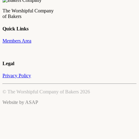
The Worshipful Company
of Bakers
Quick Links
Members Area
Legal
Privacy Policy
© The Worshipful Company of Bakers 2026
Website by
ASAP