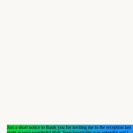
Just a short notice to thank you for inviting me to the reception last
night at your wonderful Hall. Your hospitality was splendid and I