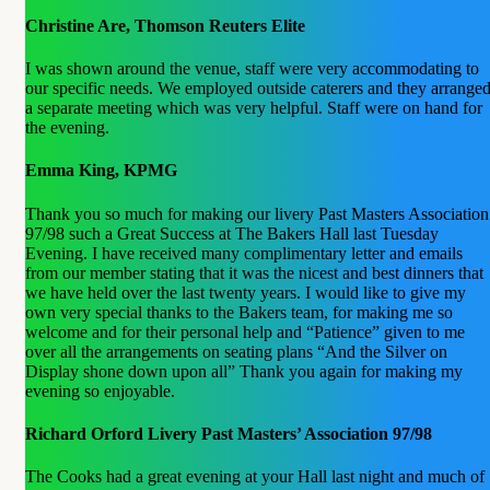
Christine Are, Thomson Reuters Elite
I was shown around the venue, staff were very accommodating to
our specific needs. We employed outside caterers and they arrange
a separate meeting which was very helpful. Staff were on hand for
the evening.
Emma King, KPMG
Thank you so much for making our livery Past Masters Association
97/98 such a Great Success at The Bakers Hall last Tuesday
Evening. I have received many complimentary letter and emails
from our member stating that it was the nicest and best dinners that
we have held over the last twenty years. I would like to give my
own very special thanks to the Bakers team, for making me so
welcome and for their personal help and “Patience” given to me
over all the arrangements on seating plans “And the Silver on
Display shone down upon all” Thank you again for making my
evening so enjoyable.
Richard Orford Livery Past Masters’ Association 97/98
The Cooks had a great evening at your Hall last night and much of