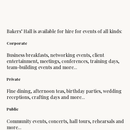
Bakers’ Hall is available for hire for events of all kinds:
Corporate
Business breakfasts, networking events, client
entertainment, meetings, conferences, training days,
team-building events and more...
Private
Fine dining, afternoon teas, birthday parties, wedding
receptions, crafting days and more...
Public
Community events, concerts, hall tours, rehearsals and
more...