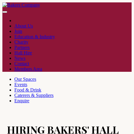
About Us
Join
Education & Industry
Charity
Partners
Hall Hire
News
Contact
Members Area
Our Spaces
Events
Food & Drink
Caterers & Suppliers
Enquire
HIRING BAKERS' HALL