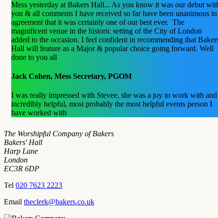
Mess yesterday at Bakers Hall... As you know it was our debut wit
you & all comments I have received so far have been unanimous in
agreement that it was certainly one of our best ever. The
magnificent venue in the historic setting of the City of London
added to the occasion. I feel confident in recommending that Baker
Hall will feature as a Major & popular choice going forward. Well
done to you all
Jack Cohen, Mess Secretary, PGOM
I was really impressed with Stevee, she was a joy to work with and
incredibly helpful, most probably the most helpful events person I
have worked with
The Worshipful Company of Bakers
Bakers' Hall
Harp Lane
London
EC3R 6DP
Tel
020 7623 2223
Email
theclerk@bakers.co.uk