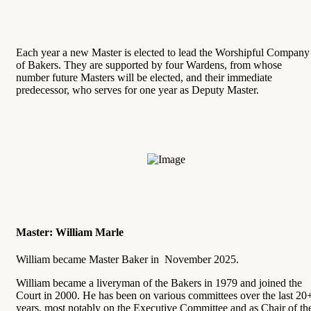
Each year a new Master is elected to lead the Worshipful Company
of Bakers. They are supported by four Wardens, from whose
number future Masters will be elected, and their immediate
predecessor, who serves for one year as Deputy Master.
Master: William Marle
William became Master Baker in November 2025.
William became a liveryman of the Bakers in 1979 and joined the
Court in 2000. He has been on various committees over the last 20
years, most notably on the Executive Committee and as Chair of th