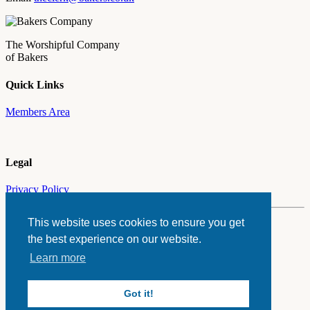
The Worshipful Company
of Bakers
Quick Links
Members Area
Legal
Privacy Policy
This website uses cookies to ensure you get
© The Worshipful Company of Bakers 2026
the best experience on our website.
Website by
ASAP
Learn more
Got it!