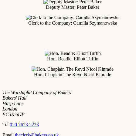
Deputy Master: Peter Baker
Clerk to the Company: Camilla Szymanowska
Hon. Beadle: Elliott Tuffin
Hon. Chaplain The Revd Nicol Kinrade
The Worshipful Company of Bakers
Bakers' Hall
Harp Lane
London
EC3R 6DP
Tel
020 7623 2223
Email
theclerk@bakers.co.uk