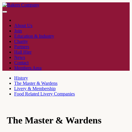
About Us
Join
Education & Industry
Charity
Partners
Hall Hire
News
Contact
Members Area
History
The Master & Wardens
Livery & Membership
Food Related Livery Companies
The Master & Wardens