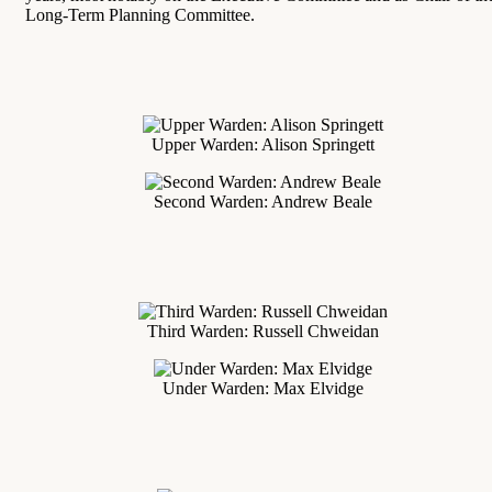
Long-Term Planning Committee.
Upper Warden: Alison Springett
Second Warden: Andrew Beale
Third Warden: Russell Chweidan
Under Warden: Max Elvidge