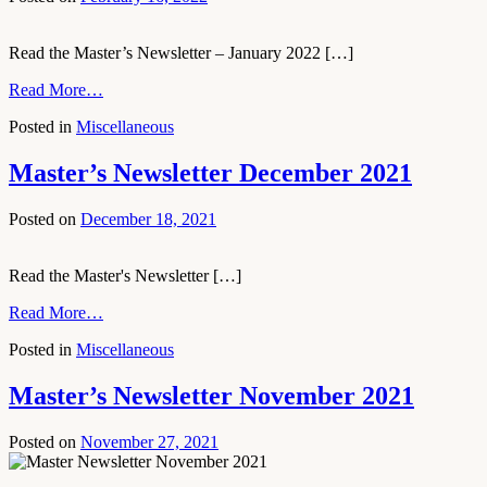
Read the Master’s Newsletter – January 2022 […]
Read More…
Posted in
Miscellaneous
Master’s Newsletter December 2021
Posted on
December 18, 2021
Read the Master's Newsletter […]
Read More…
Posted in
Miscellaneous
Master’s Newsletter November 2021
Posted on
November 27, 2021