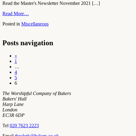
Read the Master's Newsletter November 2021 […]
Read More…
Posted in
Miscellaneous
Posts navigation
«
1
…
4
5
6
The Worshipful Company of Bakers
Bakers' Hall
Harp Lane
London
EC3R 6DP
Tel
020 7623 2223
Email
theclerk@bakers.co.uk