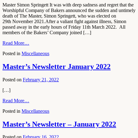
Master Simon Springett It was with deep sadness and regret that the
Worshipful Company of Bakers announced the sudden and untimely
death of The Master, Simon Springett, who was elected on
29th November 2021.After a valiant fight against illness, Simon
passed away in the early hours of Friday 11th March 2022. All
members of the Bakers’ Company joined […]
Read More…
Posted in
Miscellaneous
Master’s Newsletter January 2022
Posted on
February 21, 2022
[…]
Read More…
Posted in
Miscellaneous
Master’s Newsletter – January 2022
Posted on
February 16, 2022