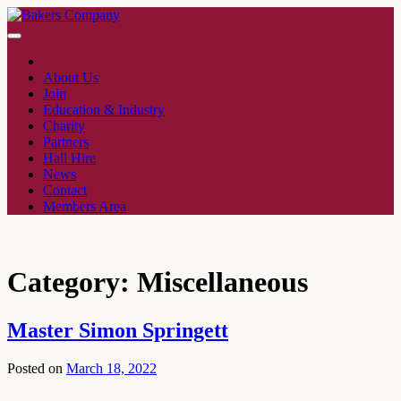
About Us
Join
Education & Industry
Charity
Partners
Hall Hire
News
Contact
Members Area
Category:
Miscellaneous
Master Simon Springett
Posted on
March 18, 2022